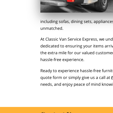
including sofas, dining sets, applian
unmatched.
At Classic Van Service Express, we un
dedicated to ensuring your items arriv
the extra mile for our valued customers
hassle-free experience.
Ready to experience hassle-free furnit
quote form or simply give us a call at
needs, and enjoy peace of mind knowi