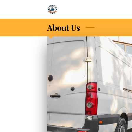
About Us