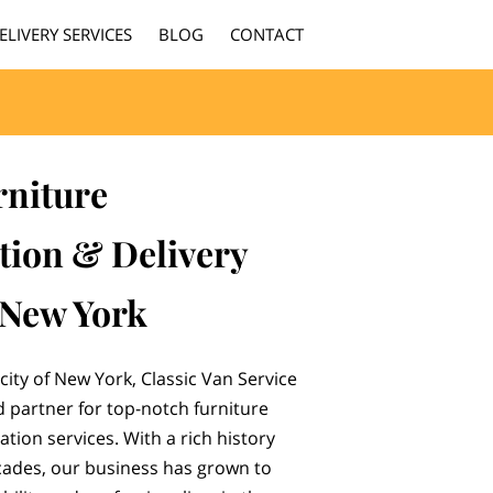
ELIVERY SERVICES
BLOG
CONTACT
rniture
tion & Delivery
 New York
city of New York, Classic Van Service
d partner for top-notch furniture
tion services. With a rich history
ades, our business has grown to