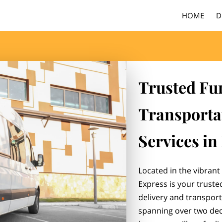
HOME
D
Trusted Fu
Transporta
Services in
Located in the vibrant 
Express is your truste
delivery and transporta
spanning over two dec