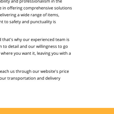
ability and professionalism in the
e in offering comprehensive solutions
elivering a wide range of items,
 to safety and punctuality is
d that's why our experienced team is
 to detail and our willingness to go
 where you want it, leaving you with a
 reach us through our website's price
 your transportation and delivery