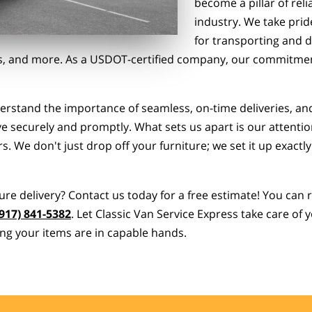
become a pillar of reli
industry. We take prid
for transporting and d
ces, and more. As a USDOT-certified company, our commitment
derstand the importance of seamless, on-time deliveries, an
e securely and promptly. What sets us apart is our attention
. We don't just drop off your furniture; we set it up exactly
ure delivery? Contact us today for a free estimate! You can
(917) 841-5382
. Let Classic Van Service Express take care of
ng your items are in capable hands.