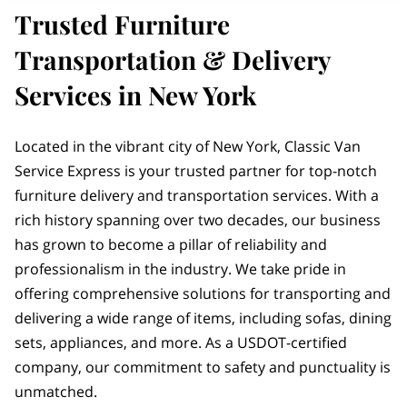
Trusted Furniture
Transportation & Delivery
Services in New York
Located in the vibrant city of New York, Classic Van
Service Express is your trusted partner for top-notch
furniture delivery and transportation services. With a
rich history spanning over two decades, our business
has grown to become a pillar of reliability and
professionalism in the industry. We take pride in
offering comprehensive solutions for transporting and
delivering a wide range of items, including sofas, dining
sets, appliances, and more. As a USDOT-certified
company, our commitment to safety and punctuality is
unmatched.